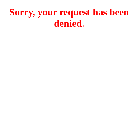
Sorry, your request has been
denied.