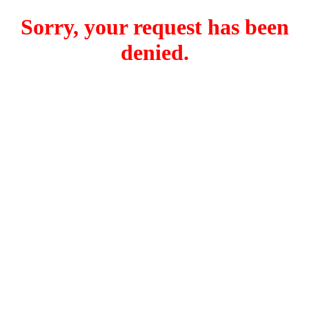
Sorry, your request has been
denied.