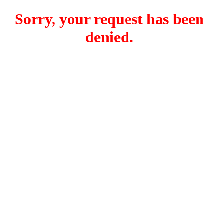
Sorry, your request has been
denied.