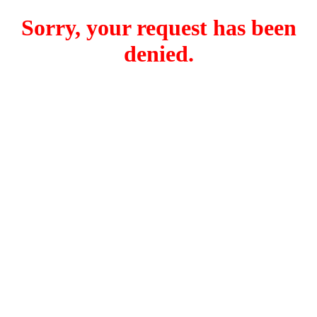
Sorry, your request has been
denied.