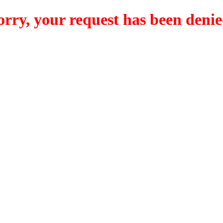
orry, your request has been denie