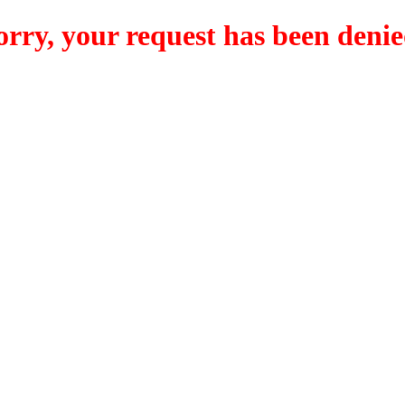
orry, your request has been denie