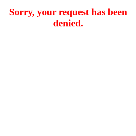
Sorry, your request has been
denied.