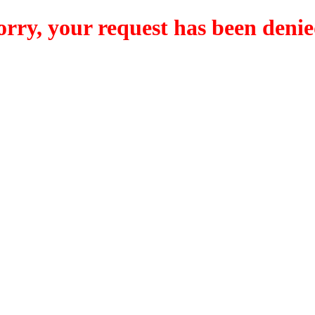
orry, your request has been denie